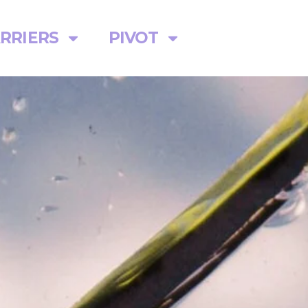
RRIERS
PIVOT