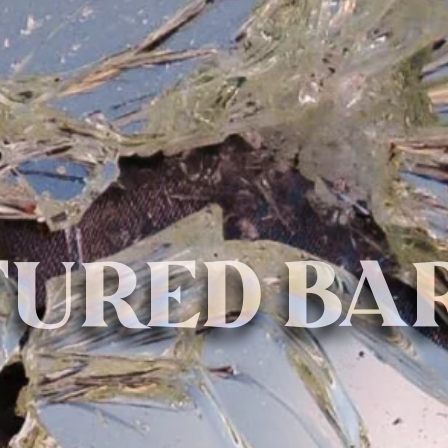
URED BA