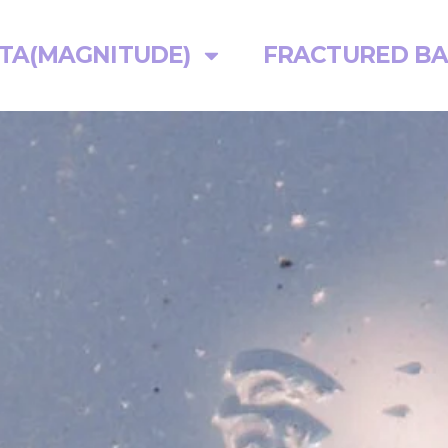
TA(MAGNITUDE)
FRACTURED BA