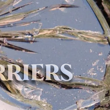
RRIERS