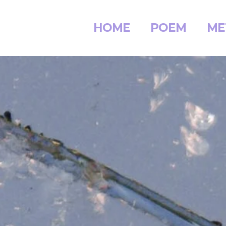
HOME
POEM
ME