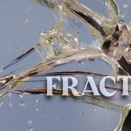
FRACT