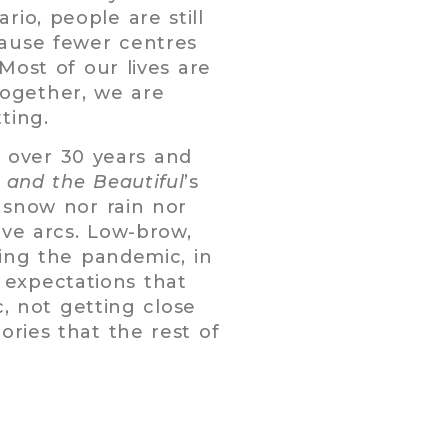
io, people are still
cause fewer centres
Most of our lives are
 Together, we are
ting.
or over 30 years and
 and the Beautiful
’s
 snow nor rain nor
ive arcs. Low-brow,
bing the pandemic, in
 expectations that
c, not getting close
ories that the rest of