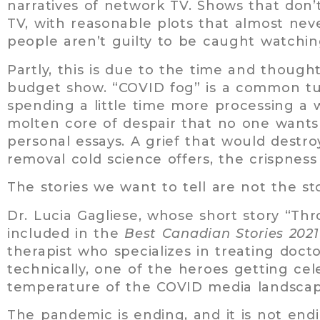
narratives of network TV. Shows that don’
TV, with reasonable plots that almost nev
people aren’t guilty to be caught watchi
Partly, this is due to the time and thought
budget show. “COVID fog” is a common tur
spending a little time more processing a 
molten core of despair that no one wants 
personal essays. A grief that would destro
removal cold science offers, the crispness
The stories we want to tell are not the sto
Dr. Lucia Gagliese, whose short story “Th
included in the
Best Canadian Stories 202
therapist who specializes in treating doct
technically, one of the heroes getting ce
temperature of the COVID media landscap
The pandemic is ending, and it is not end