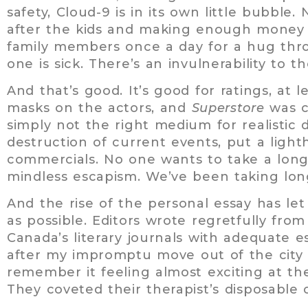
safety, Cloud-9 is in its own little bubbl
after the kids and making enough money t
family members once a day for a hug thro
one is sick. There’s an invulnerability to t
And that’s good. It’s good for ratings, at l
masks on the actors, and
Superstore
was c
simply not the right medium for realistic 
destruction of current events, put a lighth
commercials. No one wants to take a long
mindless escapism. We’ve been taking lon
And the rise of the personal essay has le
as possible. Editors wrote regretfully fro
Canada’s literary journals with adequate es
after my impromptu move out of the city 
remember it feeling almost exciting at th
They coveted their therapist’s disposab