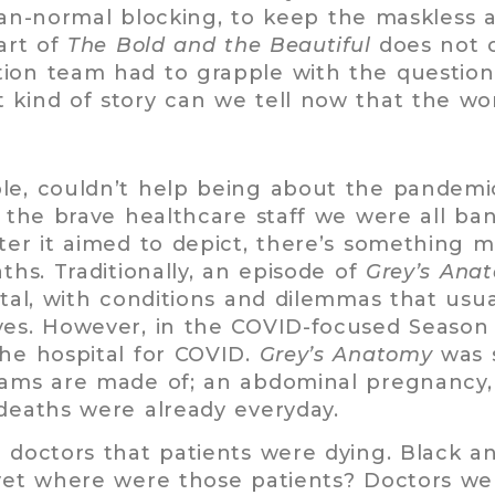
-normal blocking, to keep the maskless a
art of
The Bold and the Beautiful
does not c
tion team had to grapple with the questio
 kind of story can we tell now that the w
ple, couldn’t help being about the pandemi
of the brave healthcare staff we were all b
ter it aimed to depict, there’s something m
ths. Traditionally, an episode of
Grey’s Ana
ital, with conditions and dilemmas that usua
ves. However, in the COVID-focused Season 
the hospital for COVID.
Grey’s Anatomy
was s
eams are made of; an abdominal pregnancy, 
deaths were already everyday.
e doctors that patients were dying. Black a
 yet where were those patients? Doctors wer