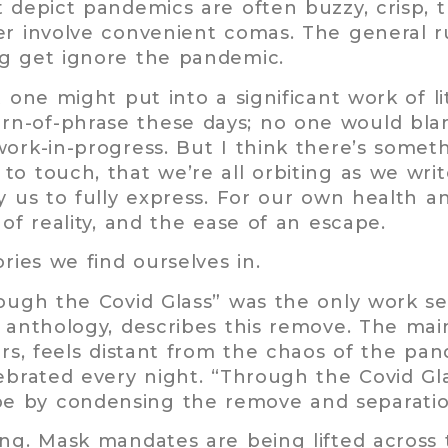
t depict pandemics are often buzzy, crisp,
er involve convenient comas. The general ru
ng get ignore the pandemic.
 one might put into a significant work of li
n-of-phrase these days; no one would blam
work-in-progress. But I think there’s somet
to touch, that we’re all orbiting as we wr
y us to fully express. For our own health a
 of reality, and the ease of an escape.
ries we find ourselves in.
rough the Covid Glass” was the only work s
1
anthology, describes this remove. The mai
ors, feels distant from the chaos of the pan
lebrated every night. “Through the Covid Gl
e by condensing the remove and separation
ing. Mask mandates are being lifted across 