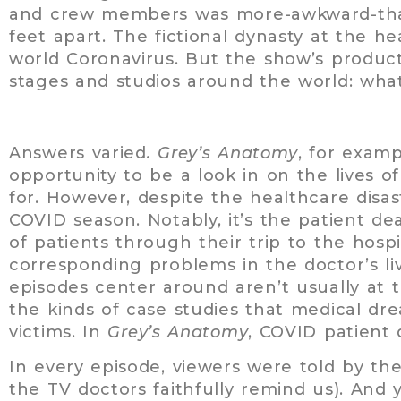
and crew members was more-awkward-than
feet apart. The fictional dynasty at the he
world Coronavirus. But the show’s produc
stages and studios around the world: what
Answers varied
. Grey’s Anatomy
, for exam
opportunity to be a look in on the lives 
for. However, despite the healthcare disas
COVID season. Notably, it’s the patient dea
of patients through their trip to the hosp
corresponding problems in the doctor’s li
episodes center around aren’t usually at 
the kinds of case studies that medical dr
victims. In
Grey’s Anatomy
, COVID patient 
In every episode, viewers were told by th
the TV doctors faithfully remind us). And