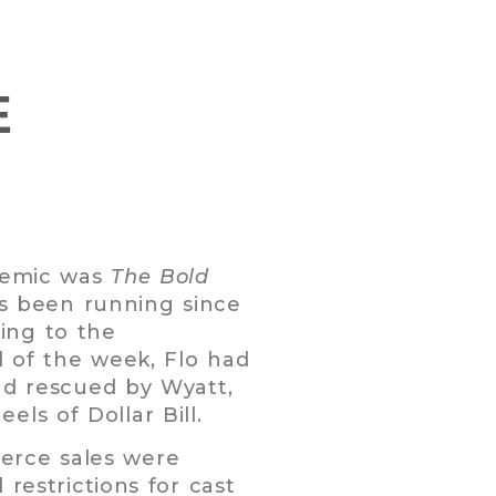
E
ndemic was
The Bold
t’s been running since
ing to the
d of the week, Flo had
and rescued by Wyatt,
els of Dollar Bill.
erce sales were
 restrictions for cast