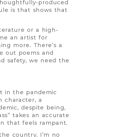
 thoughtfully-produced
le is that shows that
terature or a high-
e an artist for
hing more. There’s a
ite out poems and
nd safety, we need the
et in the pandemic
n character, a
demic, despite being,
ass” takes an accurate
 that feels rampant.
the country. I’m no