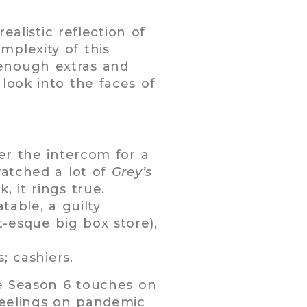
ealistic reflection of
plexity of this
 enough extras and
look into the faces of
ver the intercom for a
watched a lot of
Grey’s
, it rings true.
table, a guilty
-esque big box store),
; cashiers.
le Season 6 touches on
 feelings on pandemic