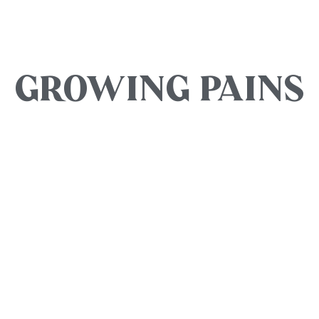
GROWING PAINS