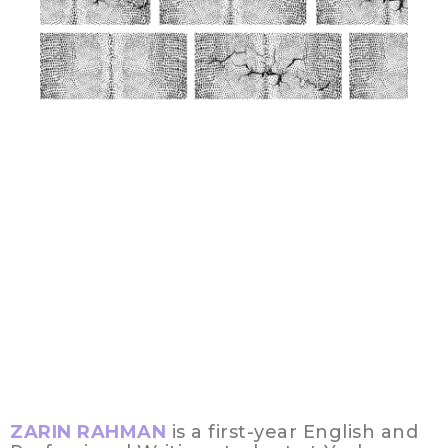
ZARIN RAHMAN
is a first-year English and