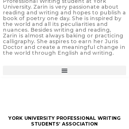
Professional Writing student at York
University. Zarin is very passionate about
reading and writing and hopes to publish a
book of poetry one day. She is inspired by
the world and all its peculiarities and
nuances. Besides writing and reading,
Zarin is almost always baking or practicing
calligraphy. She aspires to earn her Juris
Doctor and create a meaningful change in
the world through English and writing.
YORK UNIVERSITY PROFESSIONAL WRITING
STUDENTS’ ASSOCIATION