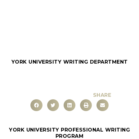
YORK UNIVERSITY WRITING DEPARTMENT
SHARE
YORK UNIVERSITY PROFESSIONAL WRITING
PROGRAM